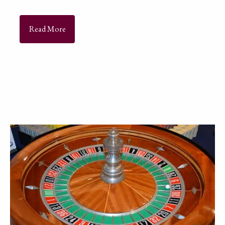
Read More