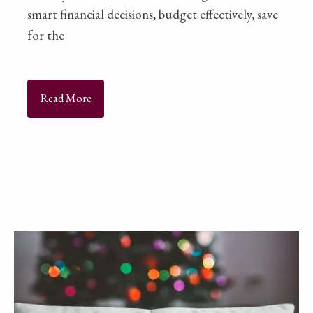
smart financial decisions, budget effectively, save
for the
Read More