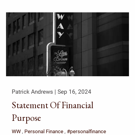
Patrick Andrews |
Sep 16, 2024
Statement Of Financial
Purpose
WW
Personal Finance
#personalfinance