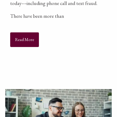
today––including phone call and text fraud.
There have been more than
Read More