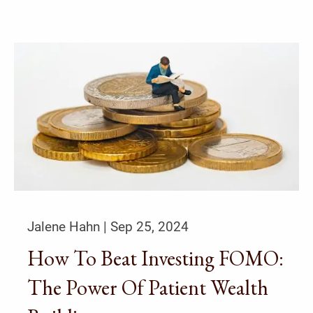
Jalene Hahn |
Sep 25, 2024
How To Beat Investing FOMO:
The Power Of Patient Wealth