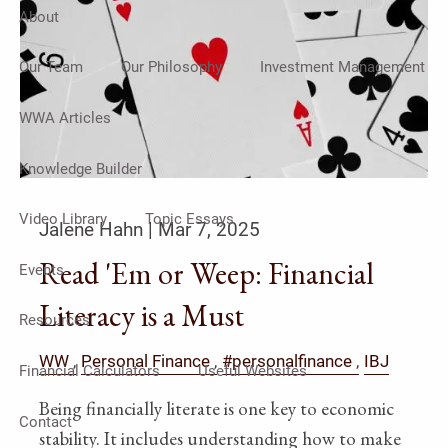
About
Our Team
Our Philosophy
Investment Management
WWA Articles
Knowledge Builder
Video Library
Topic Essays
Jalene Hahn |
Mar 7, 2025
Read 'Em or Weep: Financial
Events
Literacy is a Must
Resources
WW
Personal Finance
#personalfinance
IBJ
Financial Calculators
Useful Websites
Being financially literate is one key to economic
Contact
stability. It includes understanding how to make