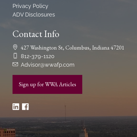
Privacy Policy
ADV Disclosures
Contact Info
427 Washington St, Columbus, Indiana 47201
812-379-1120
Advisor@wwafp.com
Sign up for WWA Articles