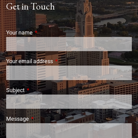
Get in Touch
Your name
This field is required.
Your email address
This field is required.
Subject
This field is required.
Message
This field is required.