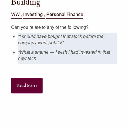
Building
WW
Investing
Personal Finance
Can you relate to any of the following?
“I should have bought that stock before the
company went public!”
“What a shame — I wish I had invested in that
new tech
Read More