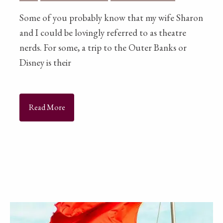
Some of you probably know that my wife Sharon
and I could be lovingly referred to as theatre
nerds. For some, a trip to the Outer Banks or
Disney is their
Read More