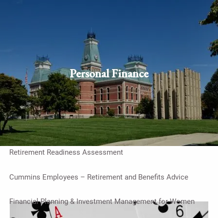
Skip to main content
men
Schedule Appointment
Client
login
Personal Finance
Home
Work With Us
On-Going Financial Planning & Investment Management
Retirement Readiness Assessment
Cummins Employees – Retirement and Benefits Advice
Financial Planning & Investment Management for Women