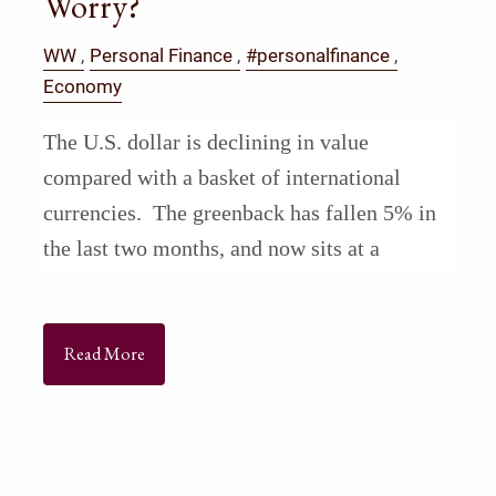
Worry?
WW
Personal Finance
#personalfinance
Economy
The U.S. dollar is declining in value
compared with a basket of international
currencies. The greenback has fallen 5% in
the last two months, and now sits at a
Read More