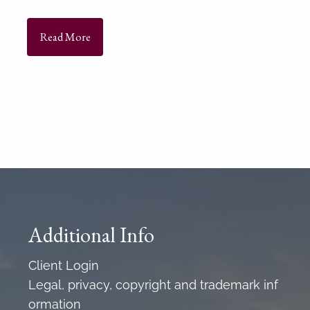
Read More
Additional Info
Client Login
Legal, privacy, copyright and trademark inf
ormation