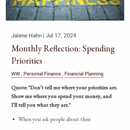
Jalene Hahn |
Jul 17, 2024
Monthly Reflection: Spending
Priorities
WW
Personal Finance
Financial Planning
Quote:
"Don’t tell me where your priorities are.
Show me where you spend your money, and
I’ll tell you what they are."
When you ask people about their