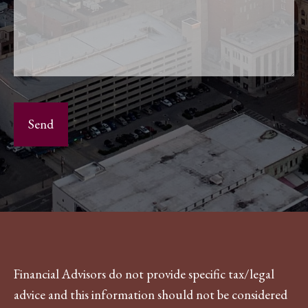
Financial Advisors do not provide specific tax/legal
advice and this information should not be considered