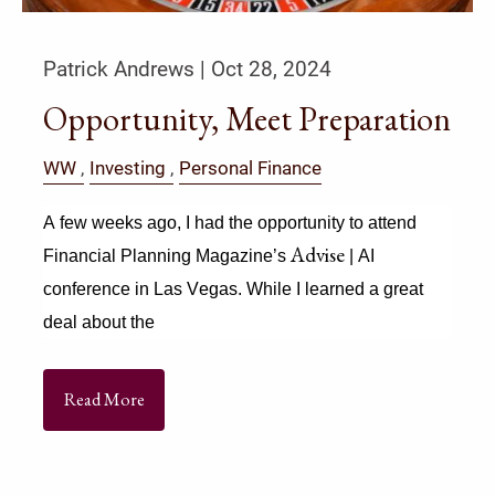
Patrick Andrews |
Oct 28, 2024
Opportunity, Meet Preparation
WW
Investing
Personal Finance
A few weeks ago, I had the opportunity to attend 
Advise
Financial Planning Magazine’s 
 | AI 
conference in Las Vegas. While I learned a great 
deal about the
Read More