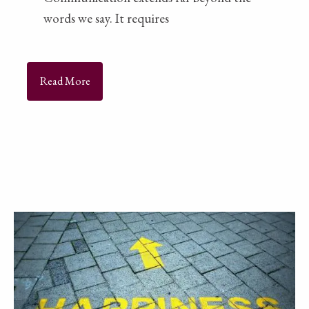
words we say. It requires
Read More