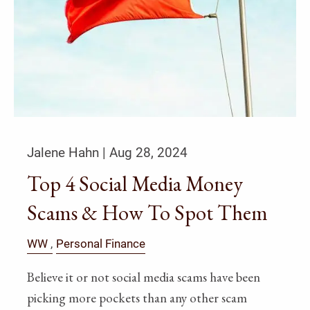
Jalene Hahn |
Aug 28, 2024
Top 4 Social Media Money
Scams & How To Spot Them
WW
Personal Finance
Believe it or not social media scams have been
picking more pockets than any other scam