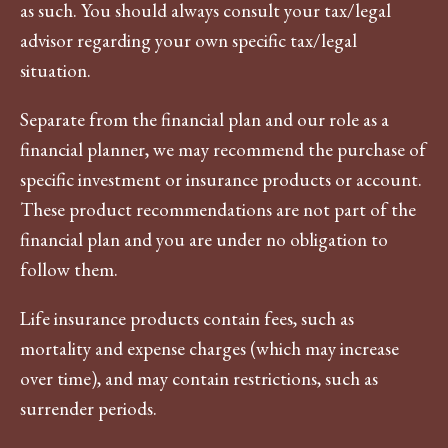
as such. You should always consult your tax/legal
advisor regarding your own specific tax/legal
situation.
Separate from the financial plan and our role as a
financial planner, we may recommend the purchase of
specific investment or insurance products or account.
These product recommendations are not part of the
financial plan and you are under no obligation to
follow them.
Life insurance products contain fees, such as
mortality and expense charges (which may increase
over time), and may contain restrictions, such as
surrender periods.