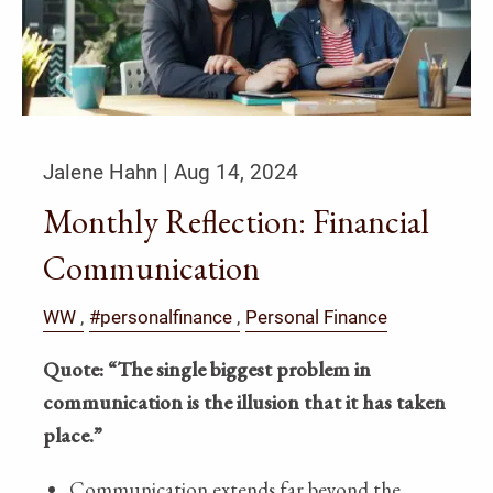
Jalene Hahn |
Aug 14, 2024
Monthly Reflection: Financial
Communication
WW
#personalfinance
Personal Finance
Quote: “The single biggest problem in
communication is the illusion that it has taken
place.”
Communication extends far beyond the