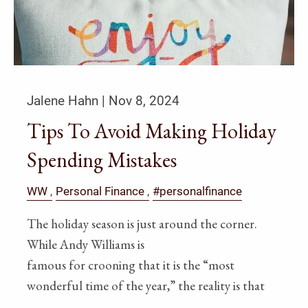
Jalene Hahn |
Nov 8, 2024
Tips To Avoid Making Holiday
Spending Mistakes
WW
Personal Finance
#personalfinance
The holiday season is just around the corner.
While Andy Williams is
famous for crooning that it is the “most
wonderful time of the year,” the reality is that