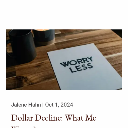
Jalene Hahn |
Oct 1, 2024
Dollar Decline: What Me