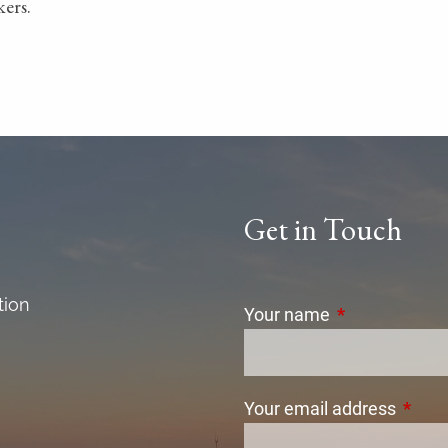
ers.
Get in Touch
tion
Your name
This field is r
Your email address
This f