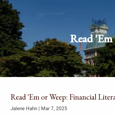
Skip to main content
Read 'Em o
Read 'Em or Weep: Financial Litera
Jalene Hahn |
Mar 7, 2025