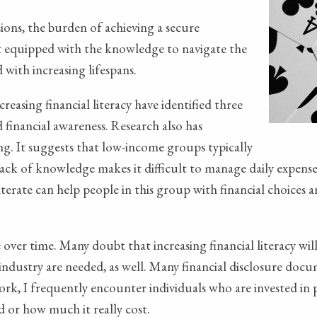
ions, the burden of achieving a secure
not equipped with the knowledge to navigate the
 with increasing lifespans.
reasing financial literacy have identified three
 financial awareness. Research also has
g. It suggests that low-income groups typically
 lack of knowledge makes it difficult to manage daily expenses
iterate can help people in this group with financial choices 
ver time. Many doubt that increasing financial literacy wil
ndustry are needed, as well. Many financial disclosure docum
ork, I frequently encounter individuals who are invested in p
 or how much it really cost.