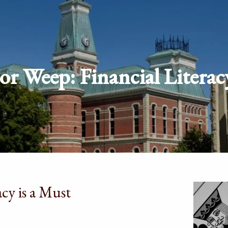
r Weep: Financial Literac
cy is a Must