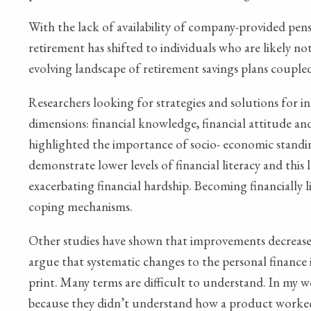
With the lack of availability of company-provided pens
retirement has shifted to individuals who are likely 
evolving landscape of retirement savings plans coupled
Researchers looking for strategies and solutions for inc
dimensions: financial knowledge, financial attitude and
highlighted the importance of socio- economic standin
demonstrate lower levels of financial literacy and this
exacerbating financial hardship. Becoming financially l
coping mechanisms.
Other studies have shown that improvements decrease o
argue that systematic changes to the personal finance i
print. Many terms are difficult to understand. In my w
because they didn’t understand how a product worked