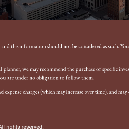
ce and this information should not be considered as such. Yo
ncial planner, we may recommend the purchase of specific in
you are under no obligation to follow them.
nd expense charges (which may increase over time), and may c
l rights reserved.