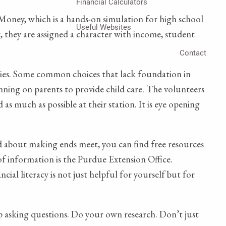
Financial Calculators
oney, which is a hands-on simulation for high school
Useful Websites
 they are assigned a character with income, student
Contact
ities. Some common choices that lack foundation in
anning on parents to provide child care. The volunteers
as much as possible at their station. It is eye opening
ed about making ends meet, you can find free resources
f information is the Purdue Extension Office.
ial literacy is not just helpful for yourself but for
eep asking questions. Do your own research. Don’t just