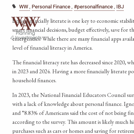
WW
Personal Finance
#personalfinance
IBJ
Being financially literate is one key to economic stabi
smart financial decisions, budget effectively, save for
emergencies. While there are many financial apps avail
level of financial literacy in America.
The financial literacy rate has decreased since 2020, 
in 2023 and 2024. Having a more financially literate 
household finances.
In 2023, the National Financial Educators Council sur
with a lack of knowledge about personal finance. Igno
and “8.83% of Americans said the cost of not being fin
according to the survey. This amount is likely much hi
purchases such as cars or homes and saving for retirem