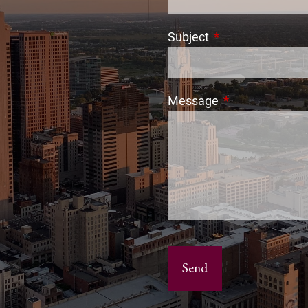
Subject
This field is requi
Message
This field is req