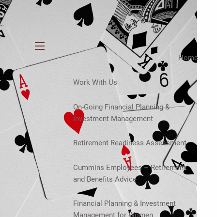
menu
Home
Work With Us
On-Going Financial Planning &
Investment Management
Retirement Readiness Assessment
Cummins Employees – Retirement
and Benefits Advice
Financial Planning & Investment
Management for Women