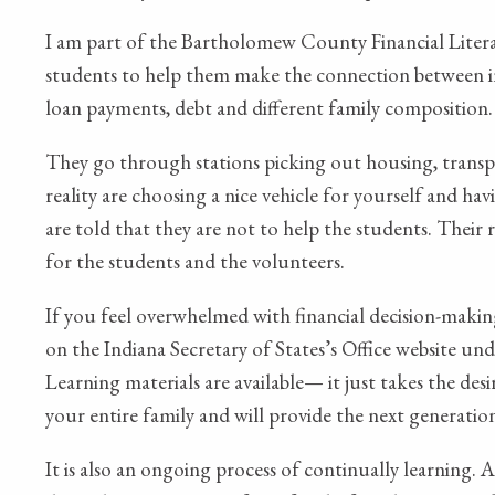
I am part of the Bartholomew County Financial Litera
students to help them make the connection between inc
loan payments, debt and different family composition.
They go through stations picking out housing, transpo
reality are choosing a nice vehicle for yourself and h
are told that they are not to help the students. Their r
for the students and the volunteers.
If you feel overwhelmed with financial decision-makin
on the Indiana Secretary of States’s Office website 
Learning materials are available— it just takes the des
your entire family and will provide the next generatio
It is also an ongoing process of continually learning. 