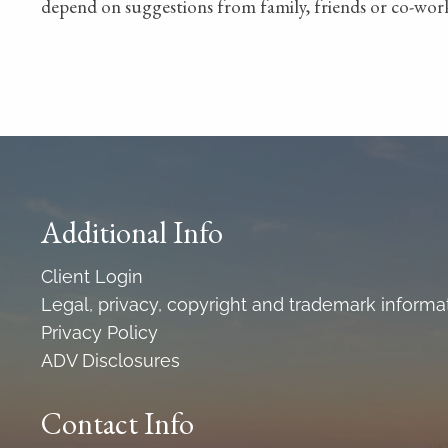
depend on suggestions from family, friends or co-work
Additional Info
Client Login
Legal, privacy, copyright and trademark informa
Privacy Policy
ADV Disclosures
Contact Info