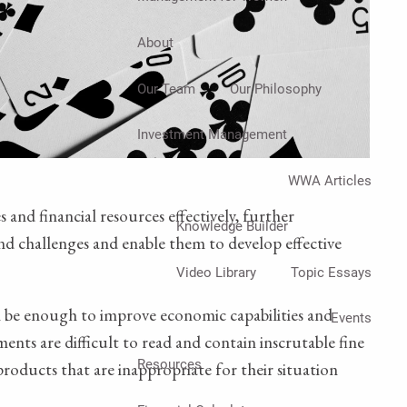
About
Our Team
Our Philosophy
Investment Management
WWA Articles
 and financial resources effectively, further
Knowledge Builder
and challenges and enable them to develop effective
Video Library
Topic Essays
l be enough to improve economic capabilities and
Events
ents are difficult to read and contain inscrutable fine
Resources
roducts that are inappropriate for their situation