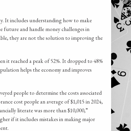
lity. It includes understanding how to make
 the future and handle money challenges in
able, they are not the solution to improving the
when it reached a peak of 52%. It dropped to 48%
population helps the economy and improves
veyed people to determine the costs associated
rance cost people an average of $1,015 in 2024,
ancially literate was more than $10,000,”
gher if it includes mistakes in making major
ent.