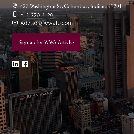
427 Washington St, Columbus, Indiana 47201
812-379-1120
Advisor@wwafp.com
Sign up for WWA Articles