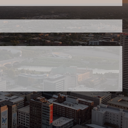
red.
uired.