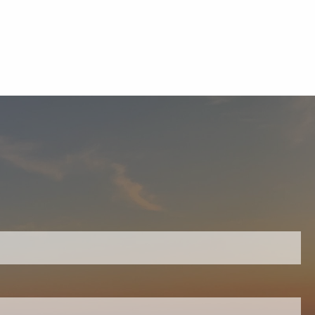
equired.
ield is required.