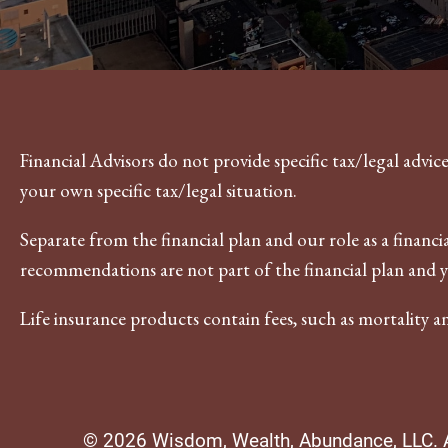
Financial Advisors do not provide specific tax/legal advi
your own specific tax/legal situation.
Separate from the financial plan and our role as a fina
recommendations are not part of the financial plan and 
Life insurance products contain fees, such as mortality a
© 2026 Wisdom, Wealth, Abundance, LLC. Al