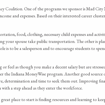
cy Coalition. One of the programs we sponsor is Mad City M
ome and expenses. Based on their interested career cluster,
rtation, food, clothing, necessary child expenses and activ
aving your spouse take public transportation. The other is pl
ole is to be a salesperson and to encourage students to spend 
g or feel as though you make a decent salary but are stress
under the Indiana MoneyWise program. Another good source o
ire, determination and time to seek them out. Improving financ
n with a step ahead as they enter the workforce.
A great place to start is finding resources and learning to k