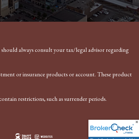
u should always consult your tax/legal advisor regarding
vestment or insurance products or account. These product
ontain restrictions, such as surrender periods.