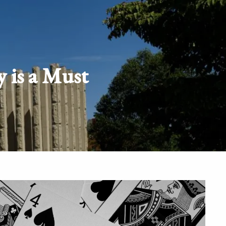
Schedule
Client
Appointment
login
y is a Must