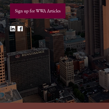
Sign up for WWA Articles