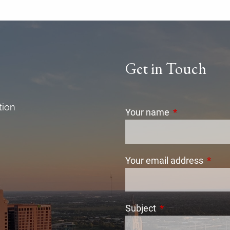
Get in Touch
tion
Your name
This field is r
Your email address
This f
Subject
This field is requi