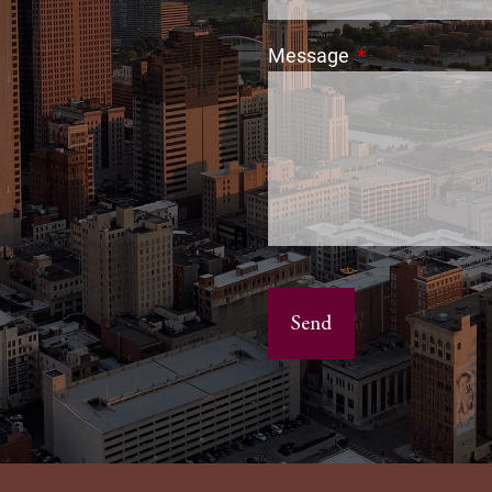
Message
This field is req