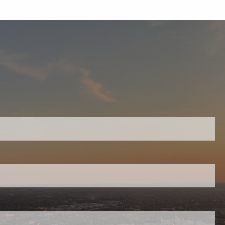
equired.
ield is required.
red.