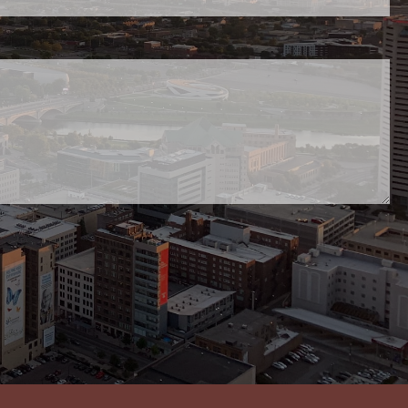
uired.