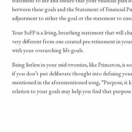
statement to life and ensure that your financial plan 
between these goals and the Statement of Financial Purp
adjustment to either the goal or the statement to en
Your SoFP is a living, breathing statement that will ch
very different from one created pre-retirement in your 5
with your overarching life goals.
Being listless in your mid-twenties, like Princeton, is
if you don’t put deliberate thought into defining your 
mentioned in the aforementioned song, “Purpose, it ke
relation to your goals may help you find that purpose 