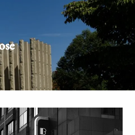
Schedule
Client
Appointment
login
ose