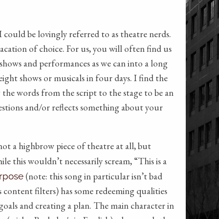
ould be lovingly referred to as theatre nerds.
acation of choice. For us, you will often find us
shows and performances as we can into a long
ght shows or musicals in four days. I find the
 the words from the script to the stage to be an
uestions and/or reflects something about your
ot a highbrow piece of theatre at all, but
ile this wouldn’t necessarily scream, “This is a
(note: this song in particular isn’t bad
rpose
s content filters) has some redeeming qualities
goals and creating a plan. The main character in