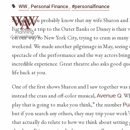
WW
Personal Finance
#personalfinance
Some of you probably know that my wife Sharon and I c
For some, a trip to the Outer Banks or Disney is their v
on our way to New York City, trying to cram as many 
weekend. We made another pilgrimage in May, seeing ei
spectacle of the performance and the way actors bring
incredible experience. Great theatre also asks good q
life back at you.
One of the first shows Sharon and I saw together was n
instead the crass and off-color musical,
. Wh
Avenue Q
play that is going to make you think,” the number
Pu
but if you search any others, they may trip your work’
that actually do relate to how we think about setting 