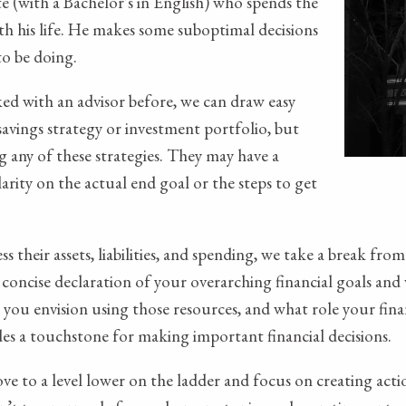
ate (with a Bachelor's in English) who spends the
th his life. He makes some suboptimal decisions
to be doing.
ked with an advisor before, we can draw easy
 savings strategy or investment portfolio, but
 any of these strategies. They may have a
rity on the actual end goal or the steps to get
ss their assets, liabilities, and spending, we take a break f
 concise declaration of your overarching financial goals and v
ou envision using those resources, and what role your financ
ides a touchstone for making important financial decisions.
ve to a level lower on the ladder and focus on creating acti