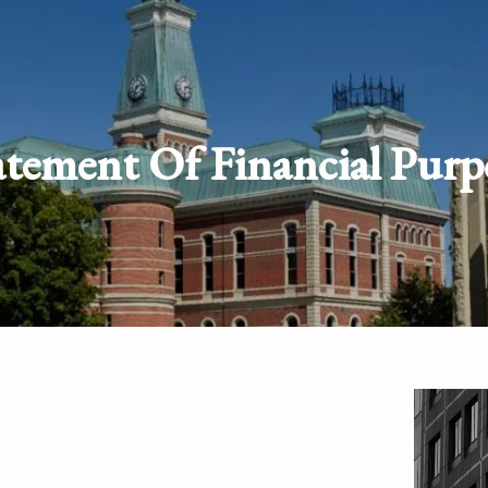
atement Of Financial Purp