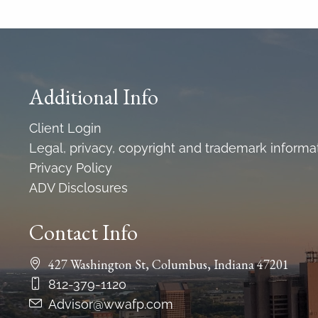
Additional Info
Client Login
Legal, privacy, copyright and trademark informa
Privacy Policy
ADV Disclosures
Contact Info
427 Washington St, Columbus, Indiana 47201
812-379-1120
Advisor@wwafp.com