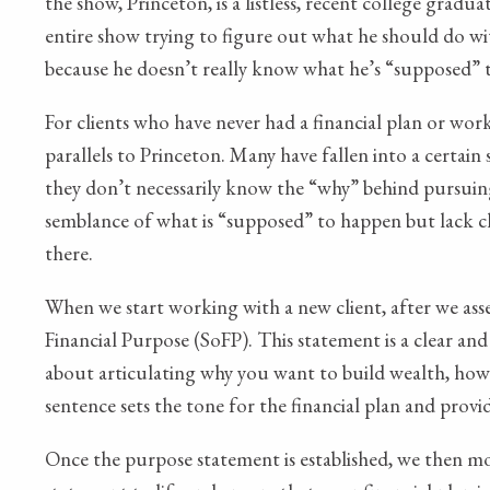
the show, Princeton, is a listless, recent college gradu
entire show trying to figure out what he should do wi
because he doesn’t really know what he’s “supposed” 
For clients who have never had a financial plan or wor
parallels to Princeton. Many have fallen into a certain
they don’t necessarily know the “why” behind pursuing
semblance of what is “supposed” to happen but lack cla
there.
When we start working with a new client, after we asse
Financial Purpose (SoFP). This statement is a clear and
about articulating why you want to build wealth, how y
sentence sets the tone for the financial plan and prov
Once the purpose statement is established, we then mo