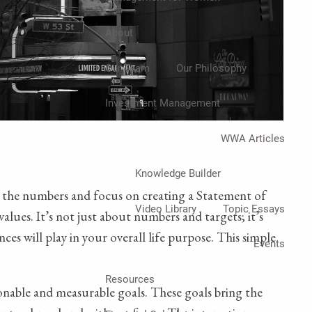
About
Our Team
Our Philosophy
Investment Management
WWA Articles
Knowledge Builder
rom the numbers and focus on creating a Statement of
Video Library
Topic Essays
alues. It’s not just about numbers and targets; it’s
es will play in your overall life purpose. This simple
Events
Resources
onable and measurable goals. These goals bring the