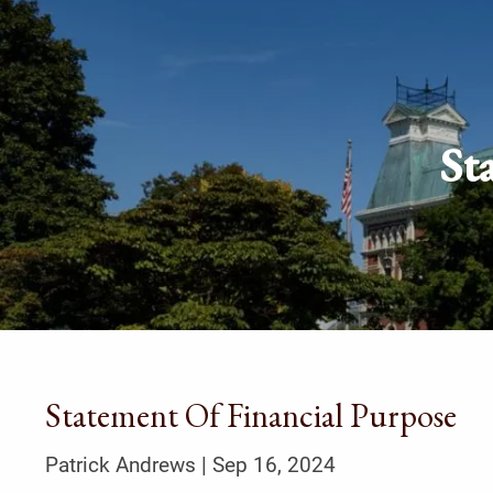
Skip to main content
St
Statement Of Financial Purpose
Patrick Andrews |
Sep 16, 2024