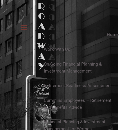
menu
Home
Work With Us
On-Going Financial Planning &
Investment Management
Retirement Readiness Assessment
Cummins Employees – Retirement
and Benefits Advice
Financial Planning & Investment
Management for Women