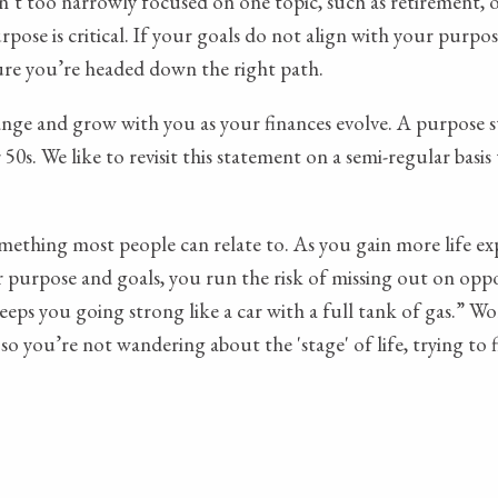
isn’t too narrowly focused on one topic, such as retirement,
ose is critical. If your goals do not align with your purpose
sure you’re headed down the right path.
ange and grow with you as your finances evolve. A purpose st
0s. We like to revisit this statement on a semi-regular basis 
 something most people can relate to. As you gain more life 
purpose and goals, you run the risk of missing out on opportu
eps you going strong like a car with a full tank of gas.” W
so you’re not wandering about the 'stage' of life, trying to