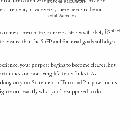
 or too broad and without focus. The interaction
Financial Calculators
 statement, or vice versa, there needs to be an
Useful Websites
Contact
atement created in your mid-thirties will likely be
to ensure that the SoFP and financial goals still align
experience, your purpose begins to become clearer, but
nities and not living life to its fullest. As
orking on your Statement of Financial Purpose and its
 figure out exactly what you’re supposed to do.