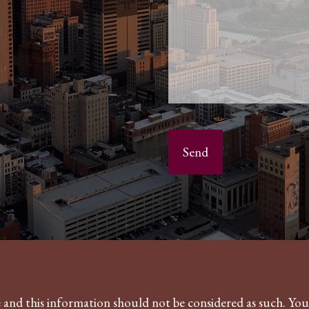
ce and this information should not be considered as such. Yo