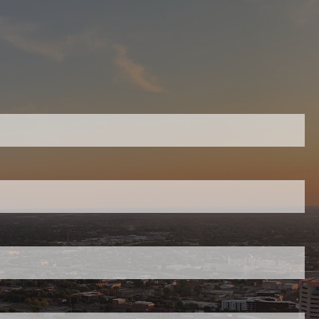
menu
Home
equired.
Work With Us
On-Going Financial Planning &
ield is required.
Investment Management
Retirement Readiness Assessment
red.
Cummins Employees – Retirement
and Benefits Advice
Financial Planning & Investment
uired.
Management for Women