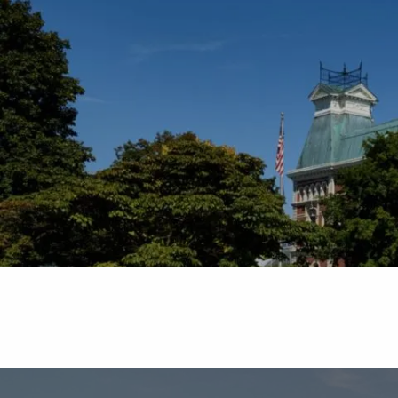
Skip to main content