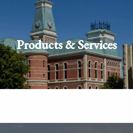
Products & Services