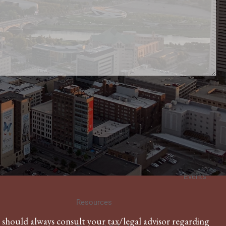
About
Our Team
Our Philosophy
Investment Management
WWA Articles
Knowledge Builder
Video Library
Topic Essays
Events
Resources
u should always consult your tax/legal advisor regarding