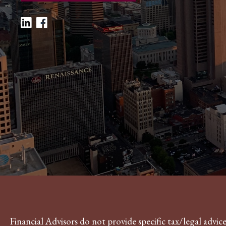
Financial Advisors do not provide specific tax/legal advi