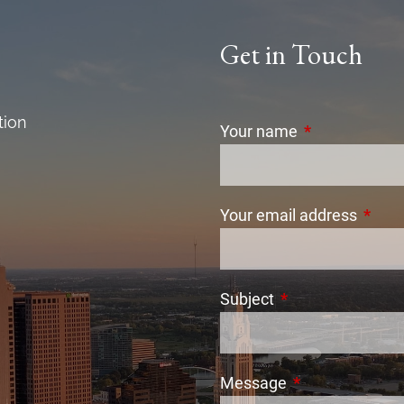
Get in Touch
tion
Your name
This field is r
Your email address
This f
Subject
This field is requi
Message
This field is req