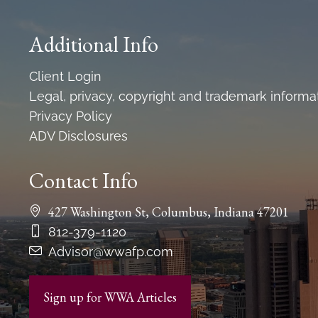
Additional Info
Client Login
Legal, privacy, copyright and trademark informa
Privacy Policy
ADV Disclosures
Contact Info
427 Washington St, Columbus, Indiana 47201
812-379-1120
Advisor@wwafp.com
Sign up for WWA Articles