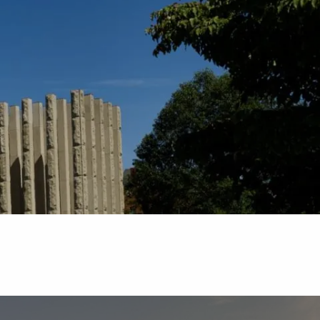
Schedule
Client
Appointment
login