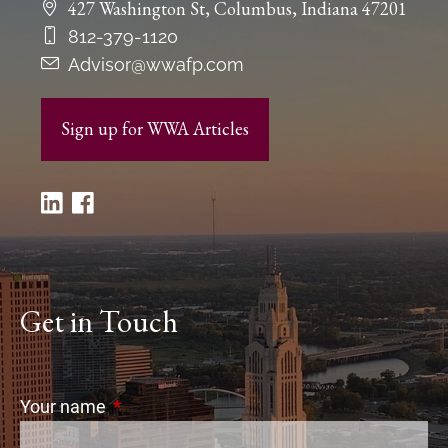
427 Washington St, Columbus, Indiana 47201
812-379-1120
Advisor@wwafp.com
Sign up for WWA Articles
Get in Touch
Your name
This field is required.