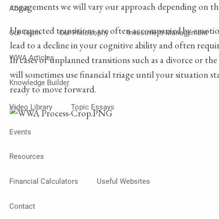
engagements we will vary our approach depending on th
About
Unexpected transitions are often accompanied by emotion
Our Team
Our Philosophy
Investment Management
lead to a decline in your cognitive ability and often requi
WWA Articles
In cases of unplanned transitions such as a divorce or th
will sometimes use financial triage until your situation st
Knowledge Builder
ready to move forward.
Video Library
Topic Essays
Events
Resources
Financial Calculators
Useful Websites
Contact