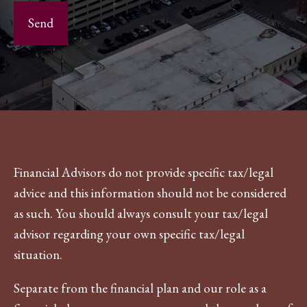
Financial Advisors do not provide specific tax/legal
advice and this information should not be considered
as such. You should always consult your tax/legal
advisor regarding your own specific tax/legal
situation.
Separate from the financial plan and our role as a