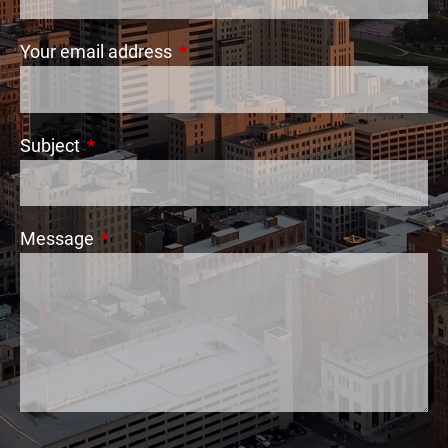
Your email address
This field is required.
Subject
This field is required.
Message
This field is required.