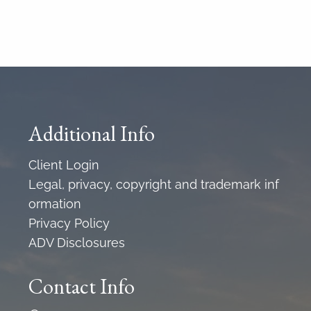
Additional Info
Client Login
Legal, privacy, copyright and trademark inf
ormation
Privacy Policy
ADV Disclosures
Contact Info