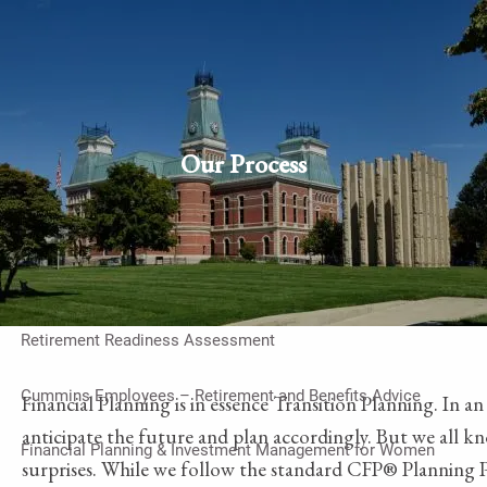
Skip to main content
men
Schedule Appointment
Client
login
Our Process
Home
Work With Us
On-Going Financial Planning & Investment Management
Retirement Readiness Assessment
Cummins Employees – Retirement and Benefits Advice
Financial Planning is in essence Transition Planning. In a
anticipate the future and plan accordingly. But we all kno
Financial Planning & Investment Management for Women
surprises. While we follow the standard CFP® Planning Pr