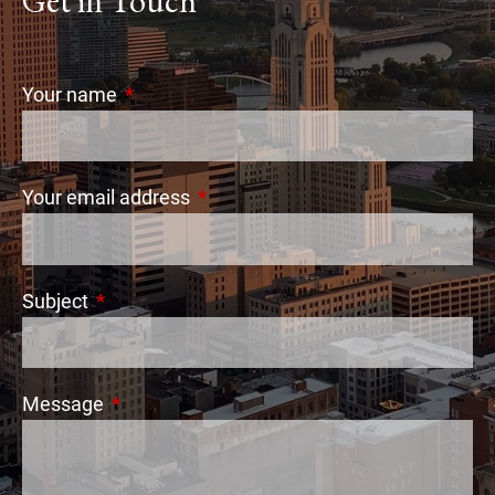
Get in Touch
Your name
This field is required.
Your email address
This field is required.
Subject
This field is required.
Message
This field is required.