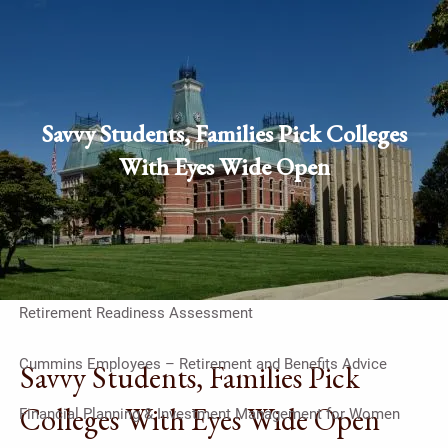
Skip to main content
men
Schedule Appointment
Client
Savvy Students, Families Pick Colleges
login
With Eyes Wide Open
Home
Work With Us
On-Going Financial Planning & Investment Management
Retirement Readiness Assessment
Cummins Employees – Retirement and Benefits Advice
Savvy Students, Families Pick
Colleges With Eyes Wide Open
Financial Planning & Investment Management for Women