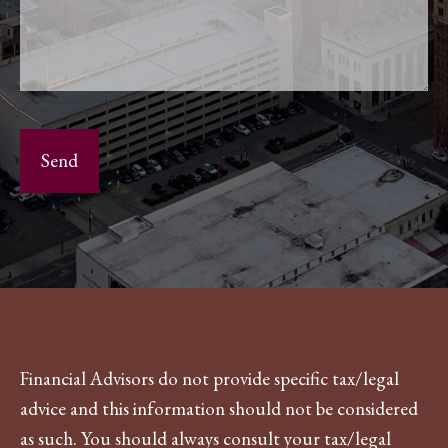
Financial Advisors do not provide specific tax/legal
advice and this information should not be considered
as such. You should always consult your tax/legal