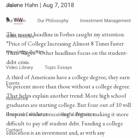
Jalene Hahn |
Aug 7, 2018
About
WW
Our Team
Our Philosophy
Investment Management
This recent headline in Forbes caught my attention:
WWA Articles
“Price of College Increasing Almost 8 Times Faster
Than Wages.” Other headlines focus on the student-
Knowledge Builder
debt crisis.
Video Library
Topic Essays
A third of Americans have a college degree; they earn
Events
56 percent more than those without a college degree.
That helps explain another trend: More high school
Resources
graduates are starting college. But four out of 10 will
drop out without receiving a degree, making it more
Financial Calculators
Useful Websites
difficult to pay off student debt. Funding a college
Contact
education is an investment and, as with any