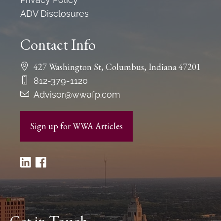
ADV Disclosures
Contact Info
427 Washington St, Columbus, Indiana 47201
812-379-1120
Advisor@wwafp.com
Sign up for WWA Articles