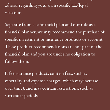
advisor regarding your own specific tax/legal
situation.
Separate from the financial plan and our role as a
financial planner, we may recommend the purchase of
specific investment or insurance products or account.
These product recommendations are not part of the
financial plan and you are under no obligation to
follow them.
Life insurance products contain fees, such as
mortality and expense charges (which may increase
over time), and may contain restrictions, such as
surrender periods.