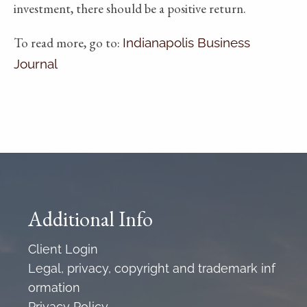
investment, there should be a positive return.
To read more, go to:
Indianapolis Business
Journal
Additional Info
Client Login
Legal, privacy, copyright and trademark inf
ormation
Privacy Policy