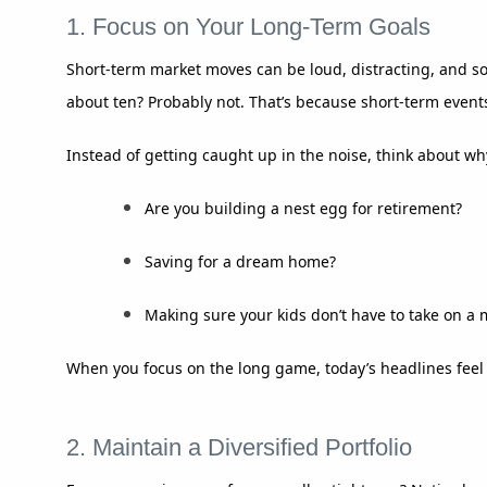
1. Focus on Your Long-Term Goals
Short-term market moves can be loud, distracting, and s
about ten? Probably not. That’s because short-term events
Instead of getting caught up in the noise, think about why
Are you building a nest egg for retirement?
Saving for a dream home?
Making sure your kids don’t have to take on a
When you focus on the long game, today’s headlines feel a
2. Maintain a Diversified Portfolio