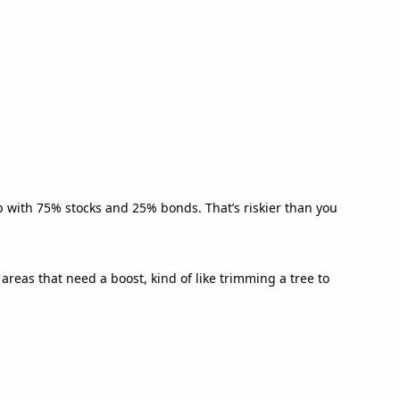
p with 75% stocks and 25% bonds. That’s riskier than you
reas that need a boost, kind of like trimming a tree to