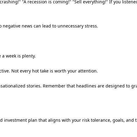
rashing!" "A recession is coming!" "Sell everything!" If you listen
o negative news can lead to unnecessary stress.
 a week is plenty.
ive. Not every hot take is worth your attention.
ationalized stories. Remember that headlines are designed to gra
d investment plan that aligns with your risk tolerance, goals, and 