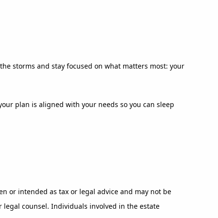
ut the storms and stay focused on what matters most: your
e your plan is aligned with your needs so you can sleep
en or intended as tax or legal advice and may not be
 legal counsel. Individuals involved in the estate