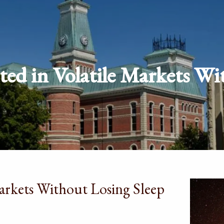
ted in Volatile Markets Wi
Markets Without Losing Sleep