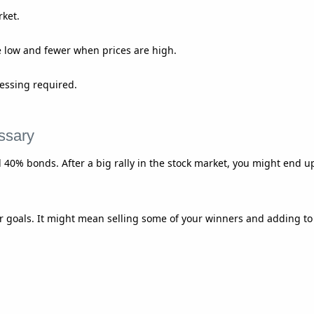
rket.
 low and fewer when prices are high.
essing required.
ssary
 40% bonds. After a big rally in the stock market, you might end u
 goals. It might mean selling some of your winners and adding to a