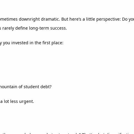
ometimes downright dramatic. But here’s a little perspective: Do 
 rarely define long-term success.
 you invested in the first place:
 mountain of student debt?
 lot less urgent.