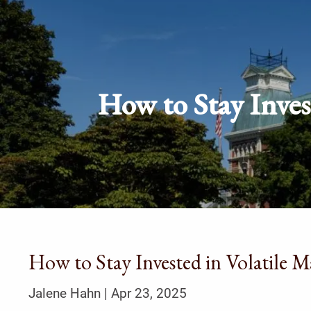
Skip to main content
How to Stay Inves
How to Stay Invested in Volatile 
Jalene Hahn |
Apr 23, 2025