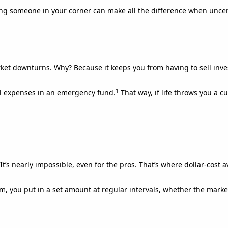
ing someone in your corner can make all the difference when uncer
et downturns. Why? Because it keeps you from having to sell inv
1
al expenses in an emergency fund.
That way, if life throws you a c
It’s nearly impossible, even for the pros. That’s where dollar-cost 
m, you put in a set amount at regular intervals, whether the marke