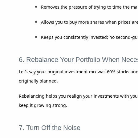
Removes the pressure of trying to time the ma
Allows you to buy more shares when prices are
Keeps you consistently invested; no second-gu
6. Rebalance Your Portfolio When Nece
Let’s say your original investment mix was 60% stocks and
originally planned.
Rebalancing helps you realign your investments with your
keep it growing strong.
7. Turn Off the Noise