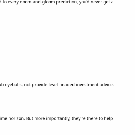
ed to every doom-and-gloom prediction, you’d never get a
b eyeballs, not provide level-headed investment advice.
time horizon. But more importantly, they’re there to help