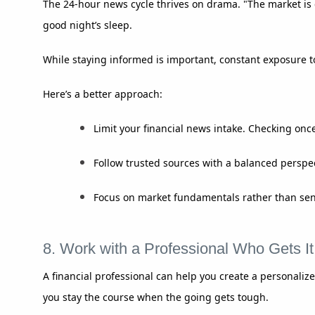
The 24-hour news cycle thrives on drama. "The market is c
good night’s sleep.
While staying informed is important, constant exposure t
Here’s a better approach:
Limit your financial news intake. Checking once
Follow trusted sources with a balanced perspect
Focus on market fundamentals rather than sens
8. Work with a Professional Who Gets It
A financial professional can help you create a personalize
you stay the course when the going gets tough.