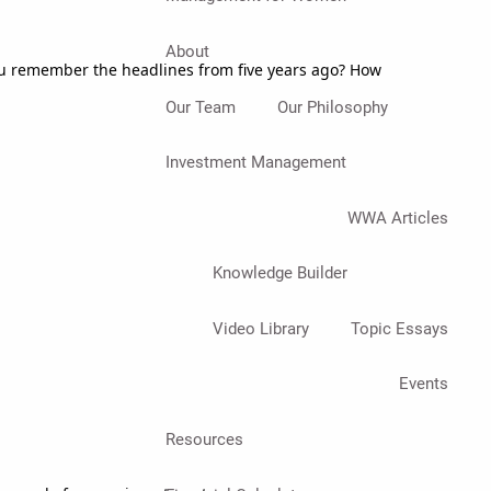
About
you remember the headlines from five years ago? How
Our Team
Our Philosophy
Investment Management
WWA Articles
Knowledge Builder
Video Library
Topic Essays
Events
Resources