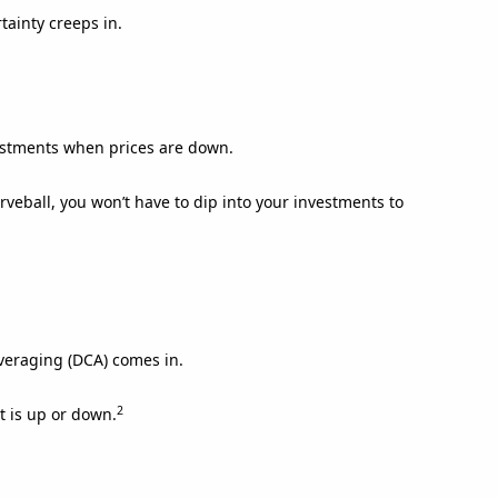
tainty creeps in.
estments when prices are down.
urveball, you won’t have to dip into your investments to
averaging (DCA) comes in.
2
t is up or down.