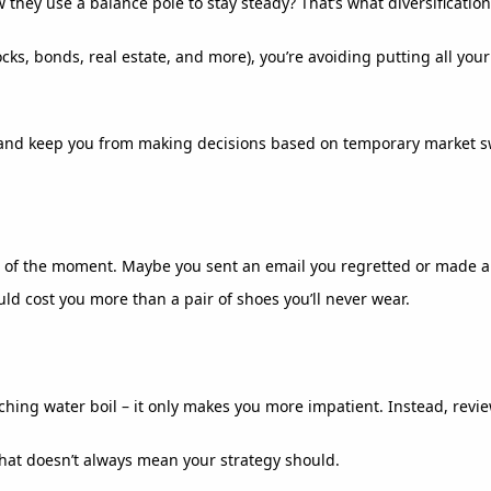
 they use a balance pole to stay steady? That’s what diversificatio
ks, bonds, real estate, and more), you’re avoiding putting all your
de and keep you from making decisions based on temporary market s
 of the moment. Maybe you sent an email you regretted or made an i
ld cost you more than a pair of shoes you’ll never wear.
atching water boil – it only makes you more impatient. Instead, review
That doesn’t always mean your strategy should.