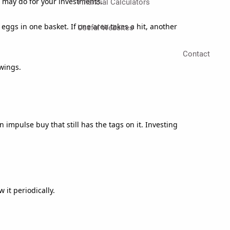
n may do for your investments.
Financial Calculators
 eggs in one basket. If one area takes a hit, another
Useful Websites
Contact
wings.
mpulse buy that still has the tags on it. Investing
 it periodically.