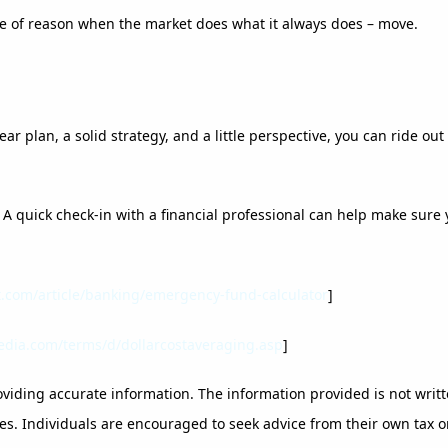
ce of reason when the market does what it always does – move.
ar plan, a solid strategy, and a little perspective, you can ride o
k. A quick check-in with a financial professional can help make sur
t.com/article/banking/emergency-fund-calculator
]
edia.com/terms/d/dollarcostaveraging.asp
]
viding accurate information. The information provided is not writt
es. Individuals are encouraged to seek advice from their own tax or