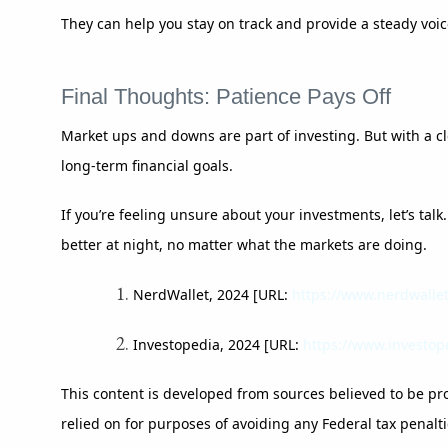
They can help you stay on track and provide a steady voi
Final Thoughts: Patience Pays Off
Market ups and downs are part of investing. But with a cle
long-term financial goals.
If you’re feeling unsure about your investments, let’s tal
better at night, no matter what the markets are doing.
NerdWallet, 2024 [URL:
https://www.nerdwalle
Investopedia, 2024 [URL:
https://www.investop
This content is developed from sources believed to be pro
relied on for purposes of avoiding any Federal tax penalti