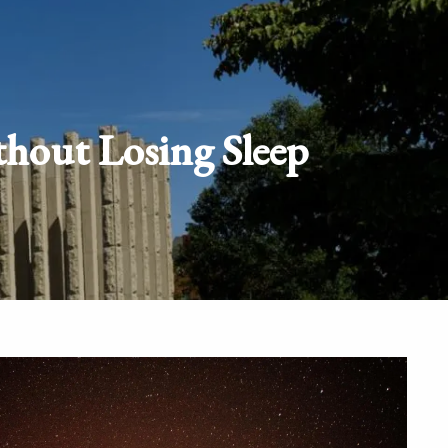
Schedule
Client
Appointment
login
thout Losing Sleep