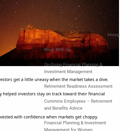
menu
Home
Work With Us
On-Going Financial Planning &
Investment Management
estors get a little uneasy when the market takes a dive.
Retirement Readiness Assessment
y helped investors stay on track toward their financial
Cummins Employees – Retirement
and Benefits Advice
invested with confidence when markets get choppy.
Financial Planning & Investment
Management for Women