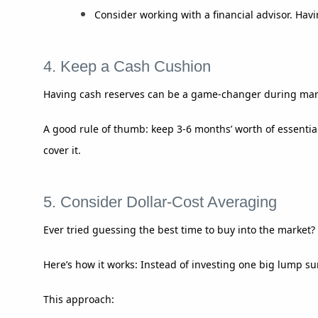
Consider working with a financial advisor. Hav
4. Keep a Cash Cushion
Having cash reserves can be a game-changer during mark
A good rule of thumb: keep 3-6 months’ worth of essenti
cover it.
5. Consider Dollar-Cost Averaging
Ever tried guessing the best time to buy into the market? 
Here’s how it works: Instead of investing one big lump su
This approach: