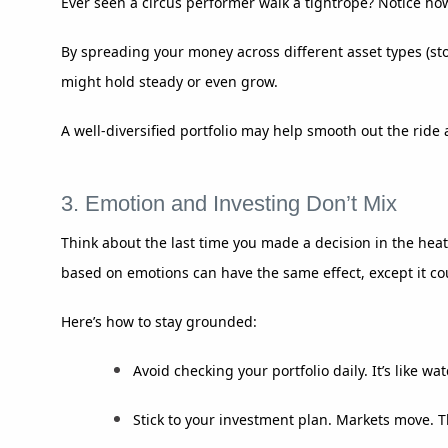
Ever seen a circus performer walk a tightrope? Notice how
By spreading your money across different asset types (stoc
might hold steady or even grow.
A well-diversified portfolio may help smooth out the ri
3. Emotion and Investing Don’t Mix
Think about the last time you made a decision in the heat
based on emotions can have the same effect, except it cou
Here’s how to stay grounded:
Avoid checking your portfolio daily. It’s like w
Stick to your investment plan. Markets move. 