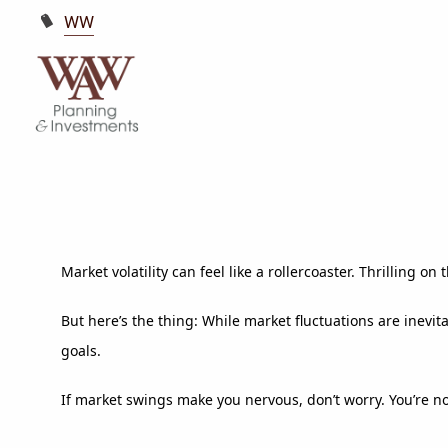
WW
Market volatility can feel like a rollercoaster. Thrilling
But here’s the thing: While market fluctuations are inevit
goals.
If market swings make you nervous, don’t worry. You’re n