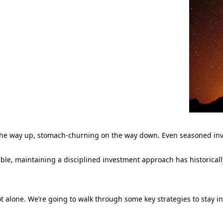
 on the way up, stomach-churning on the way down. Even seasoned inv
able, maintaining a disciplined investment approach has historicall
ot alone. We’re going to walk through some key strategies to stay 