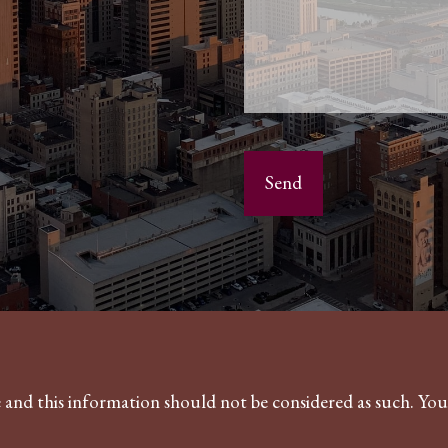
ce and this information should not be considered as such. Yo