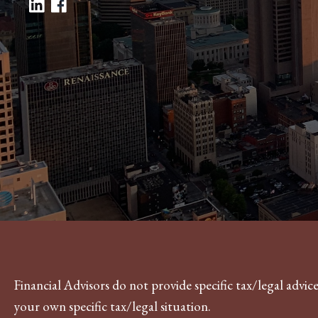
Financial Advisors do not provide specific tax/legal advi
your own specific tax/legal situation.