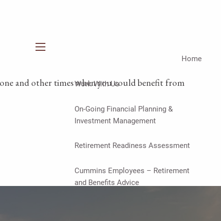
menu
Home
t alone and other times when you could benefit from
Work With Us
On-Going Financial Planning &
Investment Management
Retirement Readiness Assessment
Cummins Employees – Retirement
and Benefits Advice
Financial Planning & Investment
Management for Women