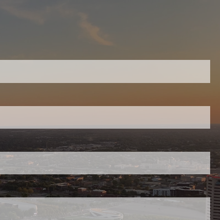
About
Our Team
Our Philosophy
equired.
Investment Management
WWA Articles
ield is required.
Knowledge Builder
red.
Video Library
Topic Essays
Events
uired.
Resources