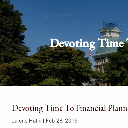
Skip to main content
Devoting Time T
Devoting Time To Financial Plann
Jalene Hahn |
Feb 28, 2019