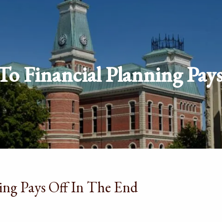
o Financial Planning Pay
ing Pays Off In The End