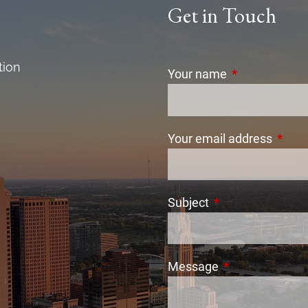
Get in Touch
tion
Your name
This field is r
Your email address
This f
Subject
This field is requi
Message
This field is req