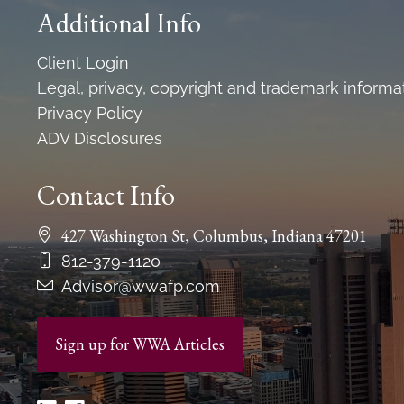
Additional Info
Client Login
Legal, privacy, copyright and trademark informa
Privacy Policy
ADV Disclosures
Contact Info
427 Washington St, Columbus, Indiana 47201
812-379-1120
Advisor@wwafp.com
Sign up for WWA Articles