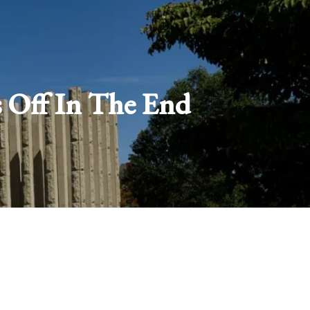
Schedule
Client
Appointment
login
s Off In The End