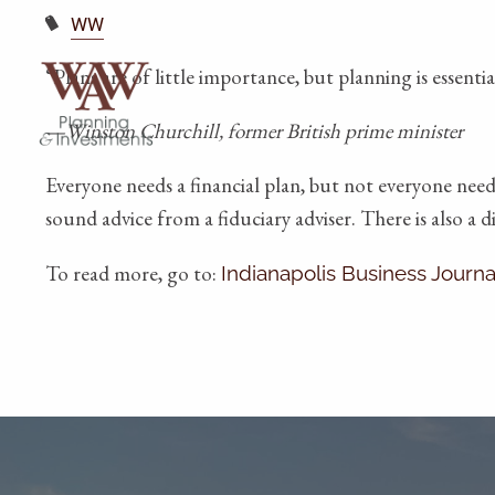
WW
“Plans are of little importance, but planning is essentia
—Winston Churchill, former British prime minister
Everyone needs a financial plan, but not everyone need
sound advice from a fiduciary adviser. There is also a 
To read more, go to:
Indianapolis Business Journa