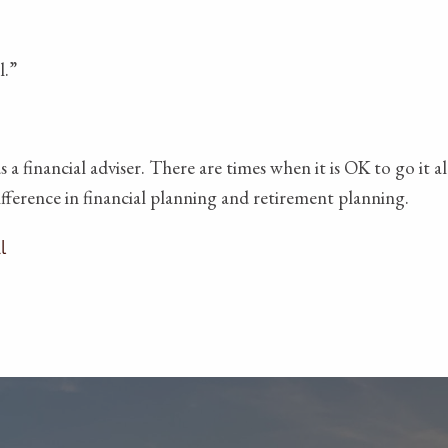
l.”
s a financial adviser. There are times when it is OK to go i
difference in financial planning and retirement planning.
l