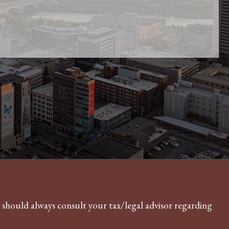
Financial Calculators
Useful Websites
Contact
u should always consult your tax/legal advisor regarding