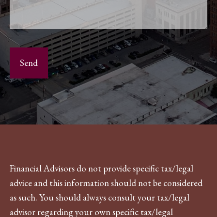
Financial Advisors do not provide specific tax/legal
advice and this information should not be considered
as such. You should always consult your tax/legal
advisor regarding your own specific tax/legal