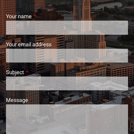
Your name
This field is required.
Your email address
This field is required.
Subject
This field is required.
Message
This field is required.