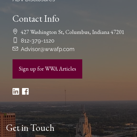
Contact Info
427 Washington St, Columbus, Indiana 47201
812-379-1120
Advisor@wwafp.com
Sign up for WWA Articles
Get in Touch