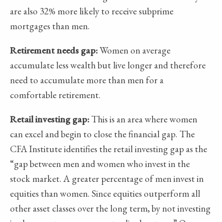
are also 32% more likely to receive subprime
mortgages than men.
Retirement needs gap:
Women on average
accumulate less wealth but live longer and therefore
need to accumulate more than men for a
comfortable retirement.
Retail investing gap:
This is an area where women
can excel and begin to close the financial gap. The
CFA Institute identifies the retail investing gap as the
“gap between men and women who invest in the
stock market. A greater percentage of men invest in
equities than women. Since equities outperform all
other asset classes over the long term, by not investing