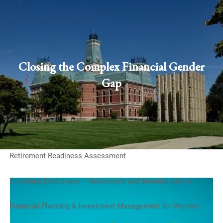
Skip to main content
men
Schedule Appointment
Client
Closing the Complex Financial Gender
login
Gap
Home
Work With Us
On-Going Financial Planning & Investment Management
Retirement Readiness Assessment
Cummins Employees – Retirement and Benefits Advice
Financial Planning & Investment Management for Women