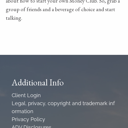
about how to start your own Money Club. So, grab a
group of friends and a beverage of choice and start
talking.
Additional Info
Client Login
Legal, privacy, copyright and trademark inf
ormation
Privacy Policy
ADV Disclosures