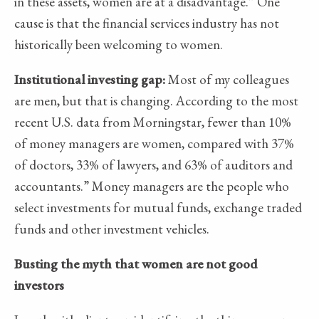
in these assets, women are at a disadvantage.” One
cause is that the financial services industry has not
historically been welcoming to women.
Institutional investing gap:
Most of my colleagues
are men, but that is changing. According to the most
recent U.S. data from Morningstar, fewer than 10%
of money managers are women, compared with 37%
of doctors, 33% of lawyers, and 63% of auditors and
accountants.” Money managers are the people who
select investments for mutual funds, exchange traded
funds and other investment vehicles.
Busting the myth that women are not good
investors