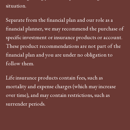
situation.
Separate from the financial plan and our role as a
financial planner, we may recommend the purchase of
specific investment or insurance products or account.
These product recommendations are not part of the
financial plan and you are under no obligation to
follow them.
Life insurance products contain fees, such as
mortality and expense charges (which may increase
over time), and may contain restrictions, such as
surrender periods.