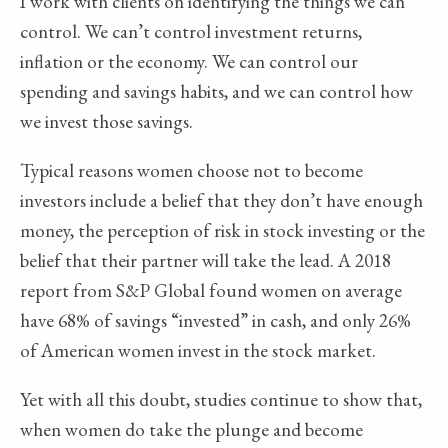
I work with clients on identifying the things we can
control. We can’t control investment returns,
inflation or the economy. We can control our
spending and savings habits, and we can control how
we invest those savings.
Typical reasons women choose not to become
investors include a belief that they don’t have enough
money, the perception of risk in stock investing or the
belief that their partner will take the lead. A 2018
report from S&P Global found women on average
have 68% of savings “invested” in cash, and only 26%
of American women invest in the stock market.
Yet with all this doubt, studies continue to show that,
when women do take the plunge and become