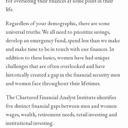
for overseeing their finances at some point in their
life.
Regardless of your demographic, there are some
universal truths: We all need to prioritize savings,
develop an emergency fund, spend less than we make
and make time to be in touch with our finances. In
addition to these basics, women have had unique
challenges that are often overlooked and have
historically created a gap in the financial security men
and women face throughout their lifetimes.
The Chartered Financial Analyst Institute identifies
five distinct financial gaps between men and women:
wages, wealth, retirement needs, retail investing and
institutional investing.