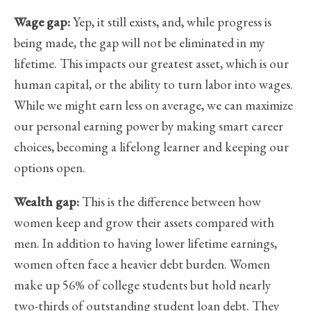
Wage gap:
Yep, it still exists, and, while progress is
being made, the gap will not be eliminated in my
lifetime. This impacts our greatest asset, which is our
human capital, or the ability to turn labor into wages.
While we might earn less on average, we can maximize
our personal earning power by making smart career
choices, becoming a lifelong learner and keeping our
options open.
Wealth gap:
This is the difference between how
women keep and grow their assets compared with
men. In addition to having lower lifetime earnings,
women often face a heavier debt burden. Women
make up 56% of college students but hold nearly
two-thirds of outstanding student loan debt. They