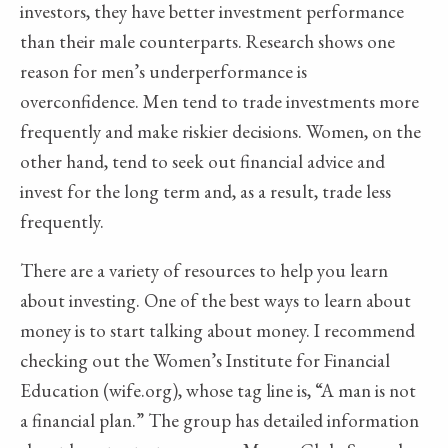
investors, they have better investment performance
than their male counterparts. Research shows one
reason for men’s underperformance is
overconfidence. Men tend to trade investments more
frequently and make riskier decisions. Women, on the
other hand, tend to seek out financial advice and
invest for the long term and, as a result, trade less
frequently.
There are a variety of resources to help you learn
about investing. One of the best ways to learn about
money is to start talking about money. I recommend
checking out the Women’s Institute for Financial
Education (wife.org), whose tag line is, “A man is not
a financial plan.” The group has detailed information