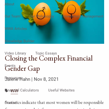
About
Our Team
Our Philosophy
Investment Management
WWA Articles
Knowledge Builder
Video Library
Topic Essays
Closing the Complex Financial
Events
Gender Gap
Resources
Jalene Hahn |
Nov 8, 2021
Financial Calculators
Useful Websites
WW
Statistics indicate that most women will be responsible
Contact