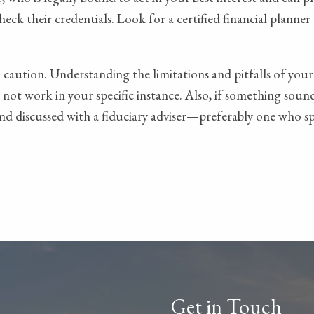
check their credentials. Look for a certified financial planne
caution. Understanding the limitations and pitfalls of your
ot work in your specific instance. Also, if something sounds
and discussed with a fiduciary adviser—preferably one who spe
Get in Touch