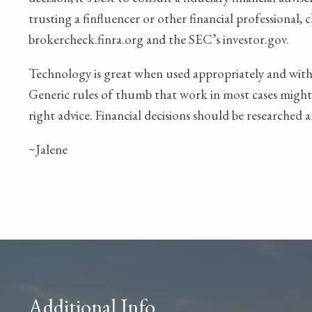
trusting a finfluencer or other financial professional, 
brokercheck.finra.org and the SEC’s investor.gov.
Technology is great when used appropriately and with 
Generic rules of thumb that work in most cases might n
right advice. Financial decisions should be researched 
~Jalene
Additional Info