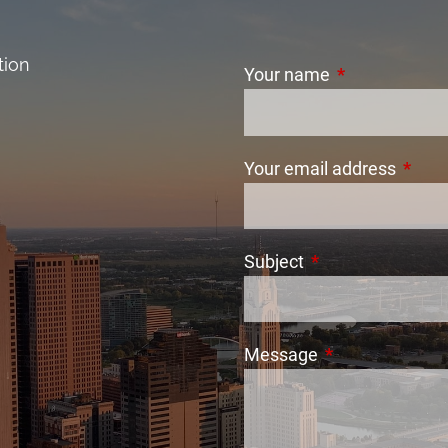
tion
Your name
This field is r
Your email address
This f
Subject
This field is requi
Message
This field is req