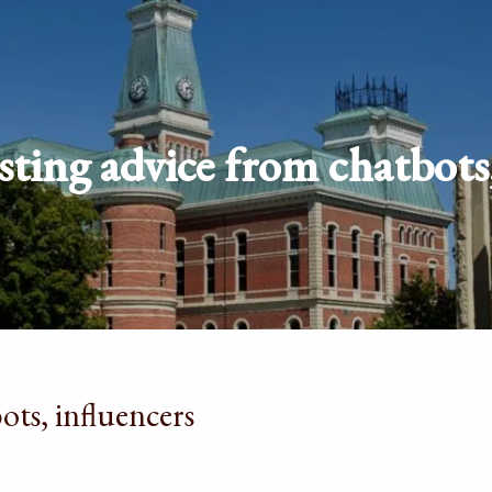
sting advice from chatbots,
ots, influencers