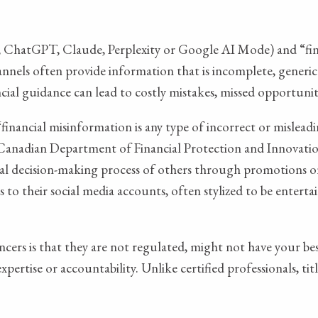
 ChatGPT, Claude, Perplexity or Google AI Mode) and “finf
hannels often provide information that is incomplete, generic
nancial guidance can lead to costly mistakes, missed opportun
financial misinformation is any type of incorrect or misleadi
Canadian Department of Financial Protection and Innovation, 
ancial decision-making process of others through promotions
 to their social media accounts, often stylized to be enterta
cers is that they are not regulated, might not have your bes
expertise or accountability. Unlike certified professionals, 