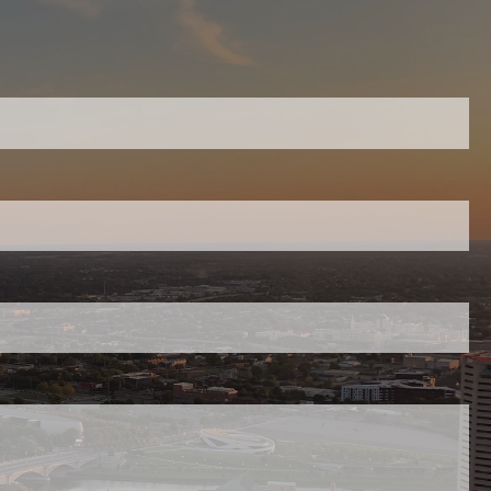
equired.
ield is required.
red.
uired.