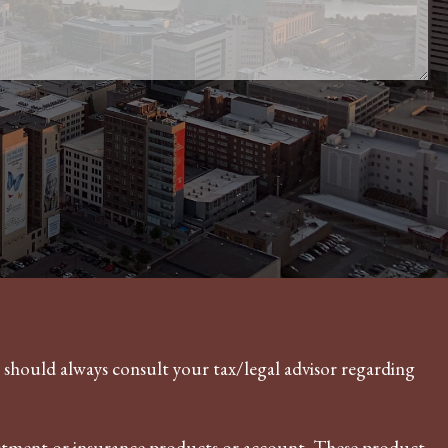
u should always consult your tax/legal advisor regarding
vestment or insurance products or account. These product