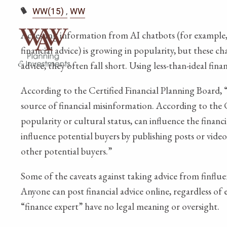
WW(15)
WW
Accessing information from AI chatbots (for example,
financial advice) is growing in popularity, but these c
advice, they often fall short. Using less-than-ideal fi
According to the Certified Financial Planning Board, “
source of financial misinformation. According to the 
popularity or cultural status, can influence the fin
influence potential buyers by publishing posts or videos
other potential buyers.”
Some of the caveats against taking advice from finfluen
Anyone can post financial advice online, regardless of 
“finance expert” have no legal meaning or oversight.