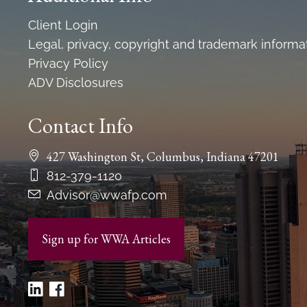
Client Login
Legal, privacy, copyright and trademark informa
Privacy Policy
ADV Disclosures
Contact Info
427 Washington St, Columbus, Indiana 47201
812-379-1120
Advisor@wwafp.com
Sign up for WWA Articles