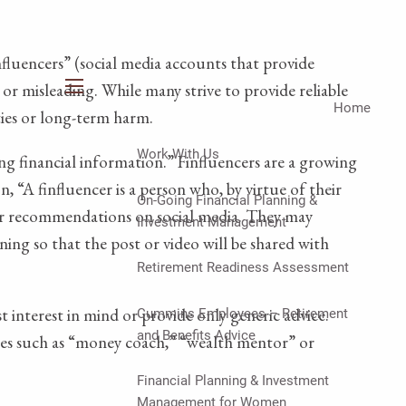
luencers” (social media accounts that provide
 or misleading. While many strive to provide reliable
menu
Home
ities or long-term harm.
Work With Us
ng financial information.” Finfluencers are a growing
“A finfluencer is a person who, by virtue of their
On-Going Financial Planning &
 or recommendations on social media. They may
Investment Management
ining so that the post or video will be shared with
Retirement Readiness Assessment
t interest in mind or provide only generic advice.
Cummins Employees – Retirement
and Benefits Advice
titles such as “money coach,” “wealth mentor” or
Financial Planning & Investment
Management for Women