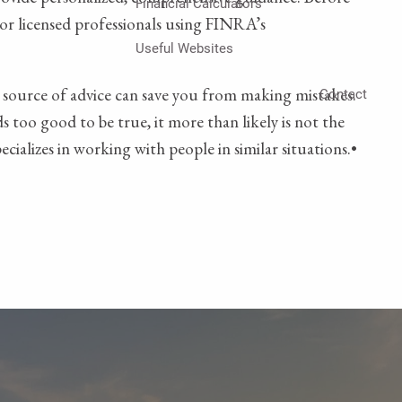
Financial Calculators
r or licensed professionals using FINRA’s
Useful Websites
 source of advice can save you from making mistakes.
Contact
 too good to be true, it more than likely is not the
cializes in working with people in similar situations.•