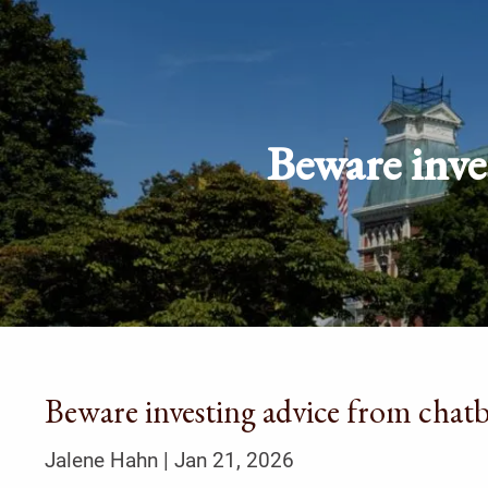
Skip to main content
Beware inve
Beware investing advice from chatb
Jalene Hahn |
Jan 21, 2026