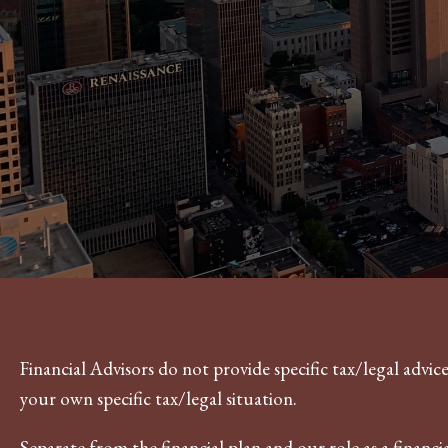
Financial Advisors do not provide specific tax/legal advi
your own specific tax/legal situation.
Separate from the financial plan and our role as a fina