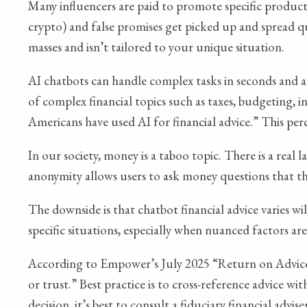
Many influencers are paid to promote specific products,
crypto) and false promises get picked up and spread qu
masses and isn’t tailored to your unique situation.
AI chatbots can handle complex tasks in seconds and a
of complex financial topics such as taxes, budgeting,
Americans have used AI for financial advice.” This pe
In our society, money is a taboo topic. There is a real
anonymity allows users to ask money questions that th
The downside is that chatbot financial advice varies w
specific situations, especially when nuanced factors are
According to Empower’s July 2025 “Return on Advice”
or trust.” Best practice is to cross-reference advice wit
decision, it’s best to consult a fiduciary financial adv