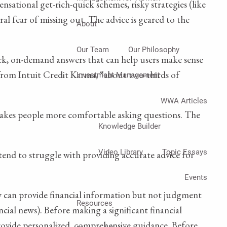
nsational get-rich-quick schemes, risky strategies (like
l fear of missing out. The advice is geared to the
About
Our Team
Our Philosophy
ick, on-demand answers that can help users make sense
 from Intuit Credit Karma, “about two-thirds of
Investment Management
WWA Articles
et makes people more comfortable asking questions. The
Knowledge Builder
Video Library
Topic Essays
 tend to struggle with providing accurate advice for
Events
 can provide financial information but not judgment
Resources
ancial news). Before making a significant financial
n provide personalized, comprehensive guidance. Before