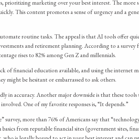
 prioritizing marketing over your best interest. The more se
ickly. This content promotes a sense of urgency and a genera
utomate routine tasks. The appeal is that AI tools offer qu
 investments and retirement planning. According to a survey
rcentage rises to 82% among Gen Z and millennials.
 lack of financial education available, and using the intern
ey might be hesitant or embarrassed to ask others.
ildly in accuracy. Another major downside is that these tools
 involved. One of my favorite responses is, “It depends.”
 survey, more than 76% of Americans say that “technology
h basics from reputable financial sites (government sites, fin
iser, who is legally bound to act in your best interest and ca