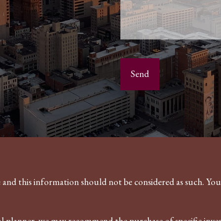
ce and this information should not be considered as such. Yo
ncial planner, we may recommend the purchase of specific in