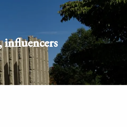
Schedule
Client
Appointment
login
 influencers